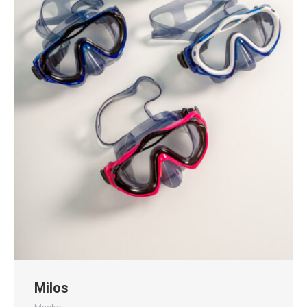
Milos