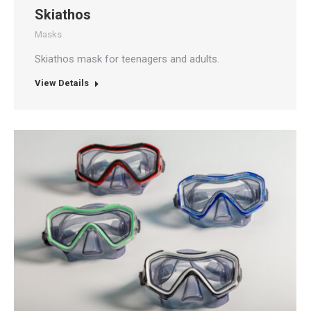
Skiathos
Masks
Skiathos mask for teenagers and adults.
View Details