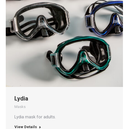
Lydia
Masks
Lydia mask for adults.
View Details