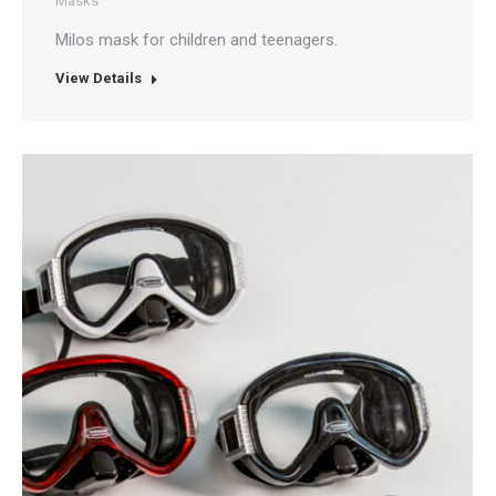
Masks
Milos mask for children and teenagers.
View Details