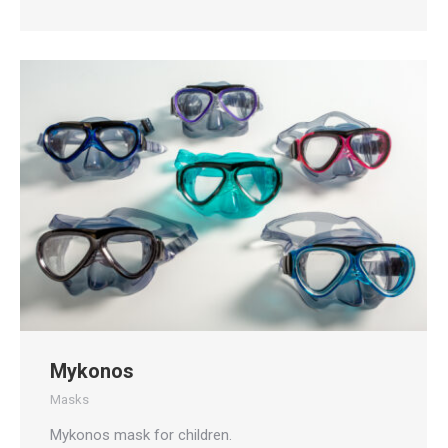
Mykonos
Masks
Mykonos mask for children.