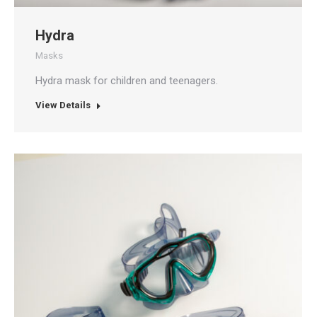
Hydra
Masks
Hydra mask for children and teenagers.
View Details