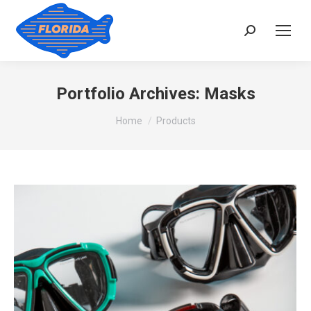
Search:
Portfolio Archives:
Masks
You are here:
Home
Products